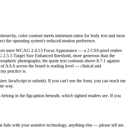
ierarchy, color contrast meets minimum ratios for body text and most
ect the operating system's reduced-motion preference.
ndicators meet WCAG 2.4.13 Focus Appearance — a 2 CSS-pixel ember-
AG 2.5.5 Target Size Enhanced threshold, more generous than the
mospheric photographs; the quote text contrasts above 8.7:1 against
of AAA across the board is reading level — clinical and
my practice is.
ires JavaScript to submit). If you can't use the form, you can reach me
ame way.
on belong in the figcaption beneath, which sighted readers see. If you
at fails with your assistive technology, anything else — please tell me.