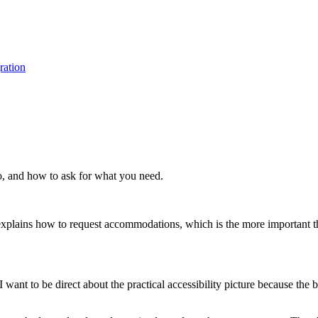
ration
do, and how to ask for what you need.
o explains how to request accommodations, which is the more important t
want to be direct about the practical accessibility picture because the bu