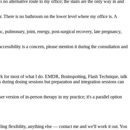
 no alternative route to my office; the stairs are the only way in and
oor. There is no bathroom on the lower level where my office is. A
iac, pulmonary, joint, energy, post-surgical recovery, late pregnancy,
accessibility is a concern, please mention it during the consultation and
ork for most of what I do. EMDR, Brainspotting, Flash Technique, talk
 during dosing sessions but preparation and integration sessions can
er version of in-person therapy in my practice; it's a parallel option
ng flexibility, anything else — contact me and we'll work it out. You