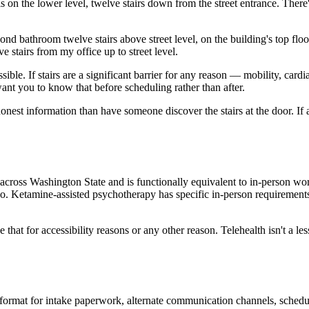
on the lower level, twelve stairs down from the street entrance. There's
econd bathroom twelve stairs above street level, on the building's top fl
 stairs from my office up to street level.
sible. If stairs are a significant barrier for any reason — mobility, card
 want you to know that before scheduling rather than after.
o honest information than have someone discover the stairs at the door. If 
 across Washington State and is functionally equivalent to in-person w
o. Ketamine-assisted psychotherapy has specific in-person requirements
hat for accessibility reasons or any other reason. Telehealth isn't a less
ormat for intake paperwork, alternate communication channels, scheduli