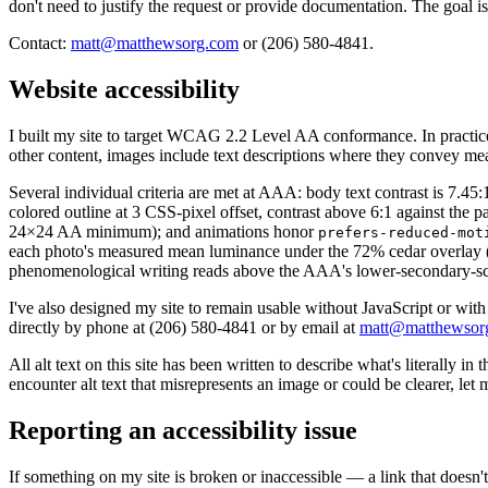
don't need to justify the request or provide documentation. The goal is 
Contact:
matt@matthewsorg.com
or (206) 580-4841.
Website accessibility
I built my site to target WCAG 2.2 Level AA conformance. In practic
other content, images include text descriptions where they convey mea
Several individual criteria are met at AAA: body text contrast is 7
colored outline at 3 CSS-pixel offset, contrast above 6:1 against t
24×24 AA minimum); and animations honor
prefers-reduced-mot
each photo's measured mean luminance under the 72% cedar overlay (AA
phenomenological writing reads above the AAA's lower-secondary-scho
I've also designed my site to remain usable without JavaScript or with
directly by phone at (206) 580-4841 or by email at
matt@matthewsor
All alt text on this site has been written to describe what's literally 
encounter alt text that misrepresents an image or could be clearer, let
Reporting an accessibility issue
If something on my site is broken or inaccessible — a link that doesn't