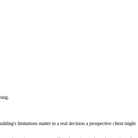
hing.
ilding's limitations matter to a real decision a prospective client might