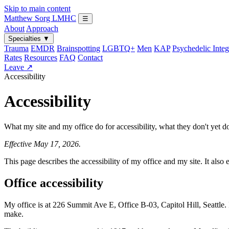
Skip to main content
Matthew Sorg
LMHC
☰
About
Approach
Specialties
▼
Trauma
EMDR
Brainspotting
LGBTQ+
Men
KAP
Psychedelic Integ
Rates
Resources
FAQ
Contact
Leave ↗
Accessibility
Accessibility
What my site and my office do for accessibility, what they don't yet 
Effective May 17, 2026.
This page describes the accessibility of my office and my site. It als
Office accessibility
My office is at 226 Summit Ave E, Office B-03, Capitol Hill, Seattle. I 
make.