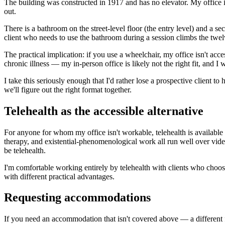
The building was constructed in 1917 and has no elevator. My office is 
out.
There is a bathroom on the street-level floor (the entry level) and a s
client who needs to use the bathroom during a session climbs the twelve
The practical implication: if you use a wheelchair, my office isn't acces
chronic illness — my in-person office is likely not the right fit, and I
I take this seriously enough that I'd rather lose a prospective client t
we'll figure out the right format together.
Telehealth as the accessible alternative
For anyone for whom my office isn't workable, telehealth is available
therapy, and existential-phenomenological work all run well over vide
be telehealth.
I'm comfortable working entirely by telehealth with clients who choose t
with different practical advantages.
Requesting accommodations
If you need an accommodation that isn't covered above — a different f