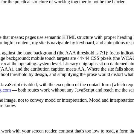
for the practical structure of working together to not be the barrier.
e that means: pages use semantic HTML structure with proper heading h
ningful content, my site is navigable by keyboard, and animations resp
.45:1 against the page background (the AAA threshold is 7:1); focus i
he page background; mobile touch targets are 44×44 CSS pixels (the WC
at the operating-system level. Literary epigraphs sit on darkened at
ion
A), and the attribution caption meets AA. Where the site falls short 
ol threshold by design, and simplifying the prose would distort what 
 JavaScript disabled, with the exception of the contact form (which requ
g.com
— both routes work without any JavaScript and reach me the s
in the image, not to convey mood or interpretation. Mood and interpretati
 me know.
 work with your screen reader, contrast that's too low to read, a form th